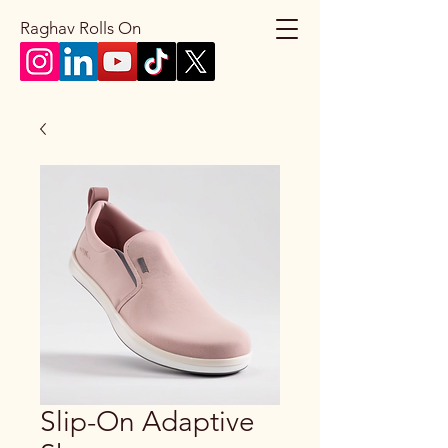
Raghav Rolls On
Slip-On Adaptive