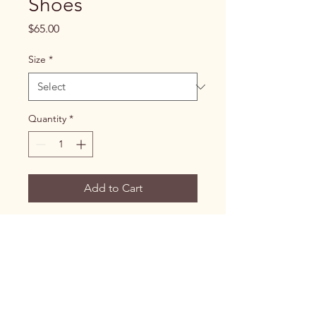
Shoes
Price
$65.00
Size
*
Quantity
*
Add to Cart
Easy-to-wear shoes designed 
for individuals with limited 
mobility.