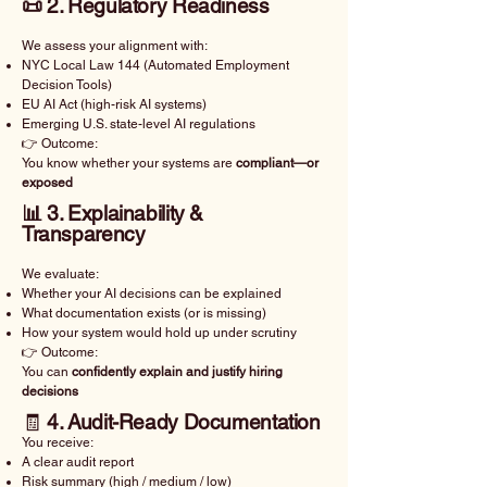
📜 2. Regulatory Readiness
We assess your alignment with:
NYC Local Law 144 (Automated Employment
Decision Tools)
EU AI Act (high-risk AI systems)
Emerging U.S. state-level AI regulations
👉 Outcome:
You know whether your systems are
compliant—or
exposed
📊 3. Explainability &
Transparency
We evaluate:
Whether your AI decisions can be explained
What documentation exists (or is missing)
How your system would hold up under scrutiny
👉 Outcome:
You can
confidently explain and justify hiring
decisions
🧾
4. Audit-Ready Documentation
You receive:
A clear audit report
Risk summary (high / medium / low)