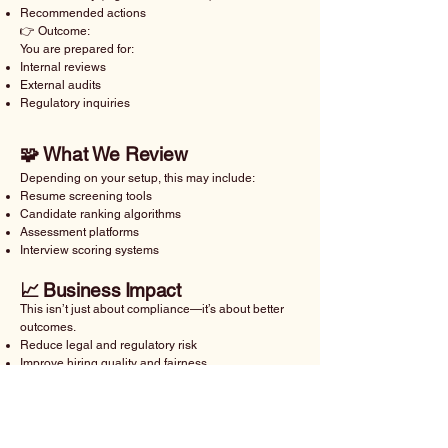
Recommended actions
👉 Outcome:
You are prepared for:
Internal reviews
External audits
Regulatory inquiries
🧩 What We Review
Depending on your setup, this may include:
Resume screening tools
Candidate ranking algorithms
Assessment platforms
Interview scoring systems
📈 Business Impact
This isn’t just about compliance—it’s about better
outcomes.
Reduce legal and regulatory risk
Improve hiring quality and fairness
Strengthen employer brand
Build trust with candidates and stakeholders
🛠️ How It Works