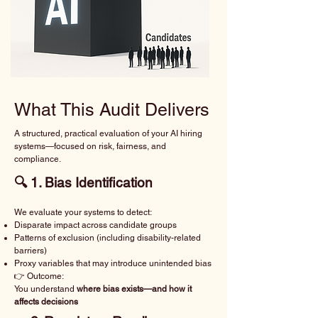
What This Audit Delivers
A structured, practical evaluation of your AI hiring
systems—focused on risk, fairness, and
compliance.
🔍 1. Bias Identification
We evaluate your systems to detect:
Disparate impact across candidate groups
Patterns of exclusion (including disability-related
barriers)
Proxy variables that may introduce unintended bias
👉 Outcome:
You understand
where bias exists—and how it
affects decisions